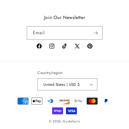
Join Our Newsletter
Email
Facebook
Instagram
TikTok
X
Pinterest
(Twitter)
Country/region
United States | USD $
Payment
methods
© 2026,
Gustafson's