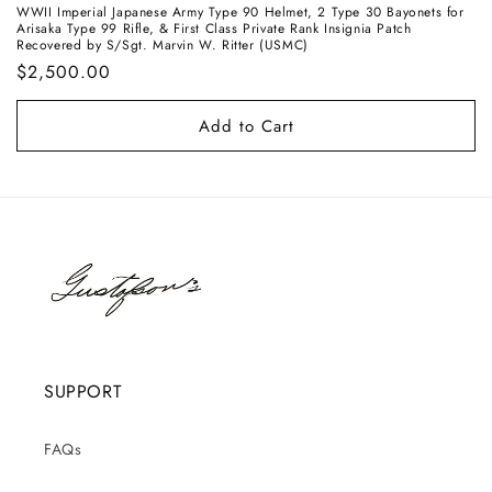
WWII Imperial Japanese Army Type 90 Helmet, 2 Type 30 Bayonets for
Arisaka Type 99 Rifle, & First Class Private Rank Insignia Patch
Recovered by S/Sgt. Marvin W. Ritter (USMC)
Regular
$2,500.00
price
Add to Cart
SUPPORT
FAQs