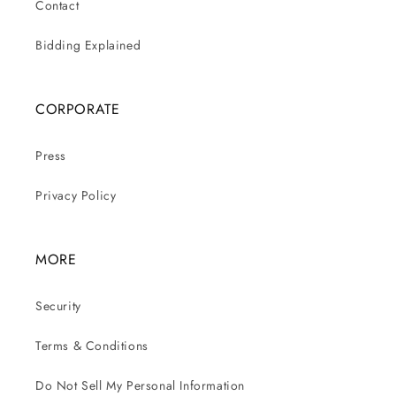
Contact
Bidding Explained
CORPORATE
Press
Privacy Policy
MORE
Security
Terms & Conditions
Do Not Sell My Personal Information