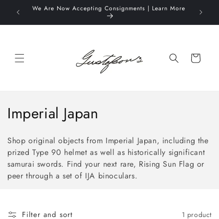
Skip to
We Are Now Accepting Consignments | Learn More
Complime
content
O
Cart
C
Imperial Japan
o
Shop original objects from Imperial Japan, including the
l
prized Type 90 helmet
as well as historically significant
samurai swords
. Find your next rare, Rising Sun Flag or
l
peer through a set of IJA binoculars.
e
c
Filter and sort
1 product