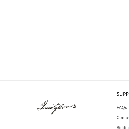
SUP
FAQs
Conta
Biddin