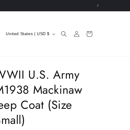
C
Log
Cart
United States | USD $
in
o
u
n
t
WWII U.S. Army
r
M1938 Mackinaw
y
/
eep Coat (Size
r
e
mall)
g