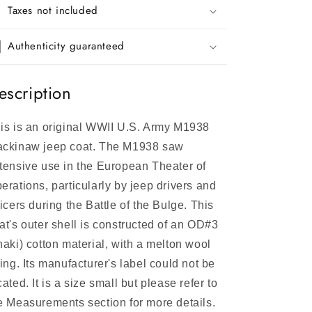
Taxes not included
Authenticity guaranteed
escription
is is an original WWII U.S. Army M1938
ckinaw jeep coat. The M1938 saw
tensive use in the European Theater of
erations, particularly by jeep drivers and
ficers during the Battle of the Bulge. This
at's outer shell is constructed of an OD#3
haki) cotton material, with a melton wool
ning. Its manufacturer's label could not be
cated. It is a size small but please refer to
e Measurements section for more details.