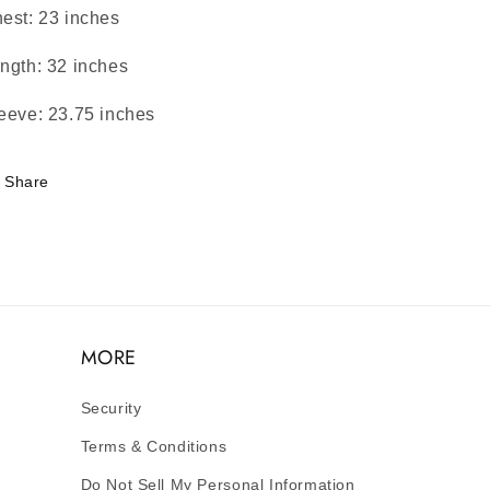
est: 23 inches
ngth: 32 inches
eeve: 23.75 inches
Share
MORE
Security
Terms & Conditions
Do Not Sell My Personal Information