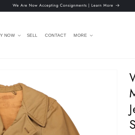
We Are Now Accepting Consignments | Learn More
Y NOW
SELL
CONTACT
MORE
J
S