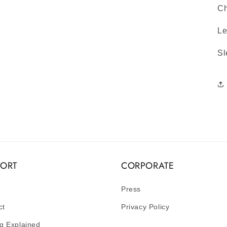
Ch
Le
Sl
PORT
CORPORATE
Press
ct
Privacy Policy
g Explained