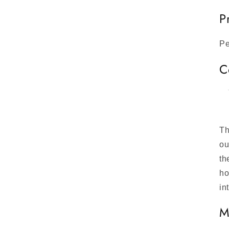
P
Pe
C
Th
ou
th
ho
in
M