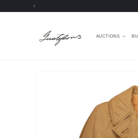
Skip to
content
AUCTIONS
BU
Skip to
product
information