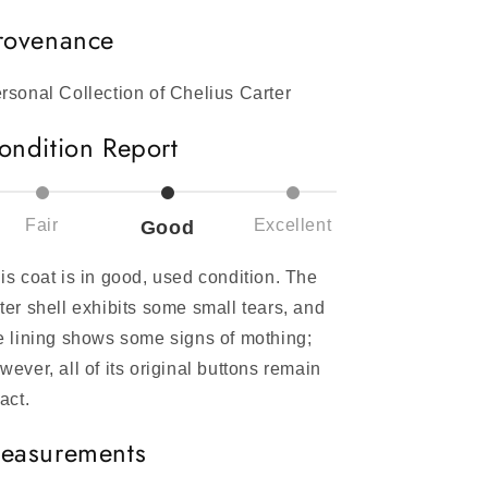
rovenance
rsonal Collection of Chelius Carter
ondition Report
Fair
Excellent
Good
is coat is in good, used condition. The
ter shell exhibits some small tears, and
e lining shows some signs of mothing;
wever, all of its original buttons remain
tact.
easurements