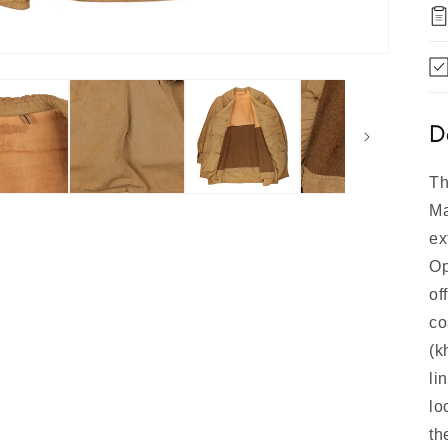
D
Th
Ma
ex
Op
of
co
(k
li
lo
th